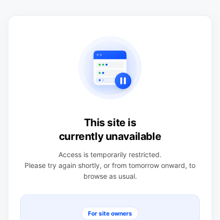
This site is
currently unavailable
Access is temporarily restricted.
Please try again shortly, or from tomorrow onward, to
browse as usual.
For site owners