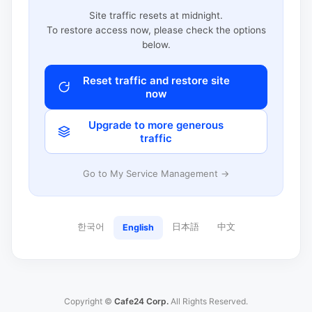
Site traffic resets at midnight.
To restore access now, please check the options
below.
Reset traffic and restore site
now
Upgrade to more generous
traffic
Go to My Service Management →
한국어
日本語
中文
English
Copyright ©
Cafe24 Corp.
All Rights Reserved.