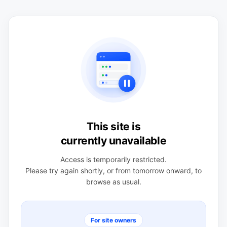
This site is
currently unavailable
Access is temporarily restricted.
Please try again shortly, or from tomorrow onward, to
browse as usual.
For site owners