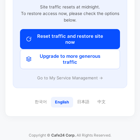
Site traffic resets at midnight.
To restore access now, please check the options
below.
Reset traffic and restore site
now
Upgrade to more generous
traffic
Go to My Service Management →
한국어
日本語
中文
English
Copyright ©
Cafe24 Corp.
All Rights Reserved.