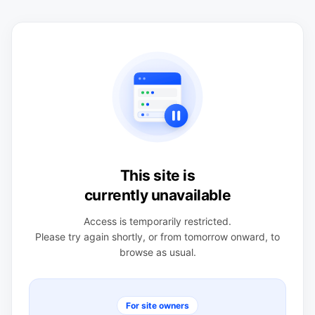
This site is
currently unavailable
Access is temporarily restricted.
Please try again shortly, or from tomorrow onward, to
browse as usual.
For site owners