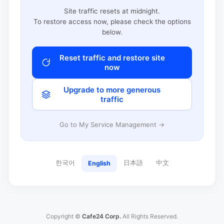
Site traffic resets at midnight.
To restore access now, please check the options
below.
Reset traffic and restore site
now
Upgrade to more generous
traffic
Go to My Service Management →
한국어
日本語
中文
English
Copyright ©
Cafe24 Corp.
All Rights Reserved.