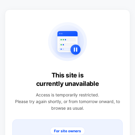
This site is
currently unavailable
Access is temporarily restricted.
Please try again shortly, or from tomorrow onward, to
browse as usual.
For site owners