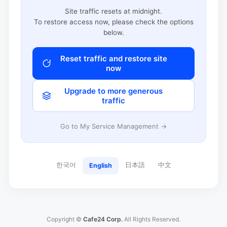
Site traffic resets at midnight.
To restore access now, please check the options
below.
Reset traffic and restore site
now
Upgrade to more generous
traffic
Go to My Service Management →
한국어
日本語
中文
English
Copyright ©
Cafe24 Corp.
All Rights Reserved.