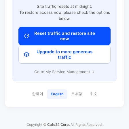
Site traffic resets at midnight.
To restore access now, please check the options
below.
Reset traffic and restore site
now
Upgrade to more generous
traffic
Go to My Service Management →
한국어
日本語
中文
English
Copyright ©
Cafe24 Corp.
All Rights Reserved.