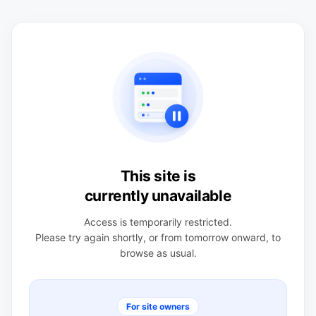
This site is
currently unavailable
Access is temporarily restricted.
Please try again shortly, or from tomorrow onward, to
browse as usual.
For site owners