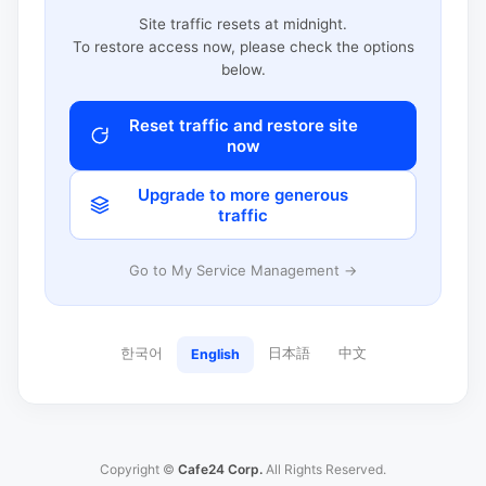
Site traffic resets at midnight.
To restore access now, please check the options
below.
Reset traffic and restore site
now
Upgrade to more generous
traffic
Go to My Service Management →
한국어
日本語
中文
English
Copyright ©
Cafe24 Corp.
All Rights Reserved.