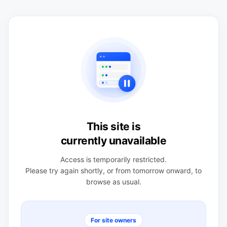
This site is
currently unavailable
Access is temporarily restricted.
Please try again shortly, or from tomorrow onward, to
browse as usual.
For site owners