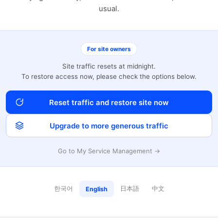
usual.
For site owners
Site traffic resets at midnight.
To restore access now, please check the options below.
Reset traffic and restore site now
Upgrade to more generous traffic
Go to My Service Management →
한국어
日本語
中文
English