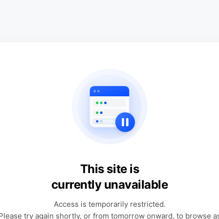
This site is
currently unavailable
Access is temporarily restricted.
Please try again shortly, or from tomorrow onward, to browse a