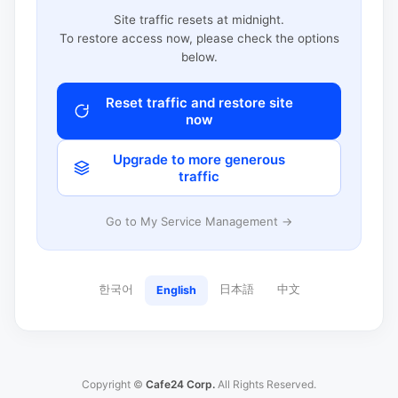
Site traffic resets at midnight.
To restore access now, please check the options
below.
Reset traffic and restore site
now
Upgrade to more generous
traffic
Go to My Service Management →
한국어
日本語
中文
English
Copyright ©
Cafe24 Corp.
All Rights Reserved.