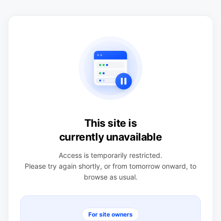
This site is
currently unavailable
Access is temporarily restricted.
Please try again shortly, or from tomorrow onward, to
browse as usual.
For site owners