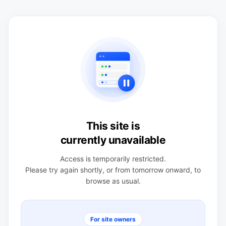
This site is
currently unavailable
Access is temporarily restricted.
Please try again shortly, or from tomorrow onward, to
browse as usual.
For site owners