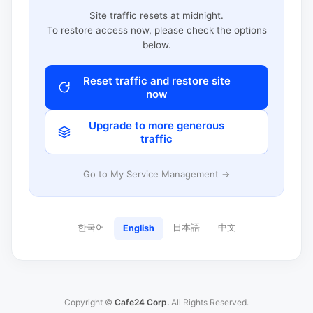
Site traffic resets at midnight.
To restore access now, please check the options
below.
Reset traffic and restore site
now
Upgrade to more generous
traffic
Go to My Service Management →
한국어
日本語
中文
English
Copyright ©
Cafe24 Corp.
All Rights Reserved.