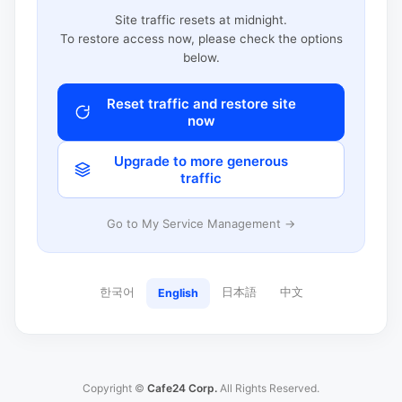
Site traffic resets at midnight.
To restore access now, please check the options
below.
Reset traffic and restore site
now
Upgrade to more generous
traffic
Go to My Service Management →
한국어
日本語
中文
English
Copyright ©
Cafe24 Corp.
All Rights Reserved.