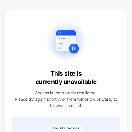
This site is
currently unavailable
Access is temporarily restricted.
Please try again shortly, or from tomorrow onward, to
browse as usual.
For site owners