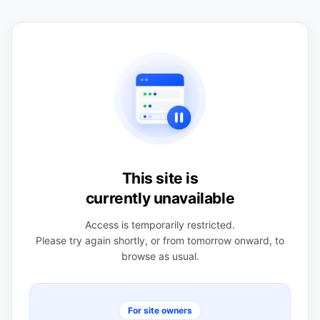
This site is
currently unavailable
Access is temporarily restricted.
Please try again shortly, or from tomorrow onward, to
browse as usual.
For site owners