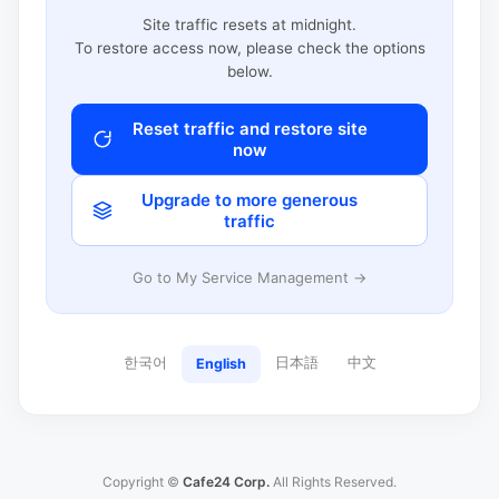
Site traffic resets at midnight.
To restore access now, please check the options
below.
Reset traffic and restore site
now
Upgrade to more generous
traffic
Go to My Service Management →
한국어
日本語
中文
English
Copyright ©
Cafe24 Corp.
All Rights Reserved.