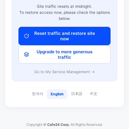
Site traffic resets at midnight.
To restore access now, please check the options
below.
Reset traffic and restore site
now
Upgrade to more generous
traffic
Go to My Service Management →
한국어
日本語
中文
English
Copyright ©
Cafe24 Corp.
All Rights Reserved.