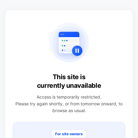
This site is
currently unavailable
Access is temporarily restricted.
Please try again shortly, or from tomorrow onward, to
browse as usual.
For site owners