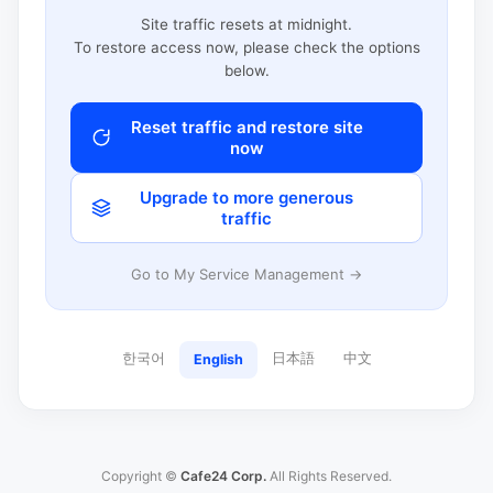
Site traffic resets at midnight.
To restore access now, please check the options
below.
Reset traffic and restore site
now
Upgrade to more generous
traffic
Go to My Service Management →
한국어
日本語
中文
English
Copyright ©
Cafe24 Corp.
All Rights Reserved.