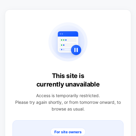
This site is
currently unavailable
Access is temporarily restricted.
Please try again shortly, or from tomorrow onward, to
browse as usual.
For site owners