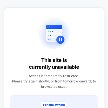
This site is
currently unavailable
Access is temporarily restricted.
Please try again shortly, or from tomorrow onward, to
browse as usual.
For site owners