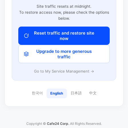
Site traffic resets at midnight.
To restore access now, please check the options
below.
Reset traffic and restore site
now
Upgrade to more generous
traffic
Go to My Service Management →
한국어
日本語
中文
English
Copyright ©
Cafe24 Corp.
All Rights Reserved.