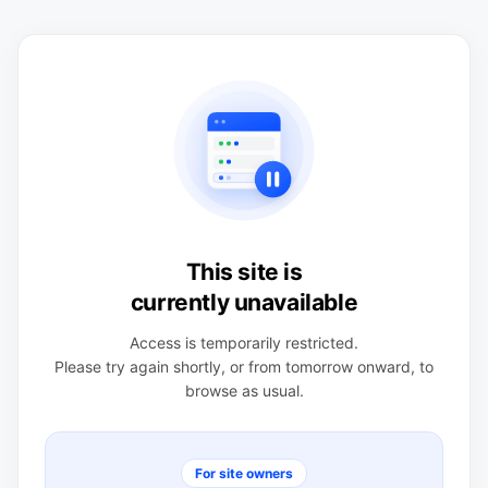
This site is
currently unavailable
Access is temporarily restricted.
Please try again shortly, or from tomorrow onward, to
browse as usual.
For site owners