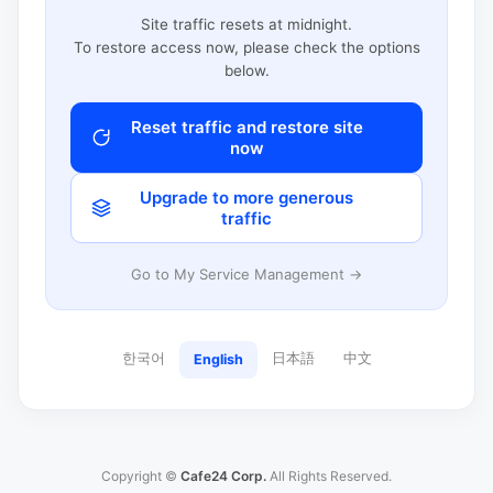
Site traffic resets at midnight.
To restore access now, please check the options
below.
Reset traffic and restore site
now
Upgrade to more generous
traffic
Go to My Service Management →
한국어
日本語
中文
English
Copyright ©
Cafe24 Corp.
All Rights Reserved.