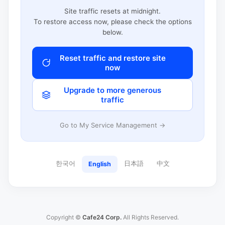
Site traffic resets at midnight.
To restore access now, please check the options
below.
Reset traffic and restore site
now
Upgrade to more generous
traffic
Go to My Service Management →
한국어
日本語
中文
English
Copyright ©
Cafe24 Corp.
All Rights Reserved.