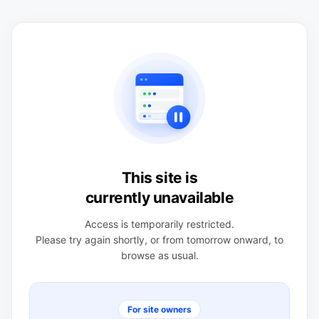
This site is
currently unavailable
Access is temporarily restricted.
Please try again shortly, or from tomorrow onward, to
browse as usual.
For site owners