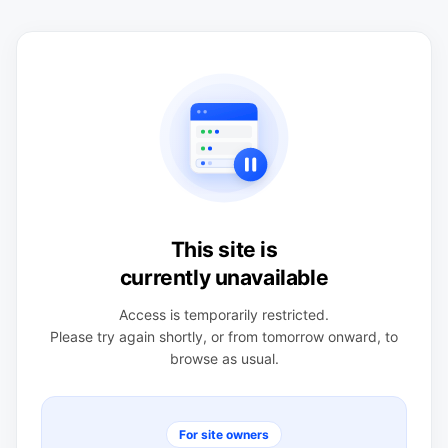
This site is
currently unavailable
Access is temporarily restricted.
Please try again shortly, or from tomorrow onward, to
browse as usual.
For site owners