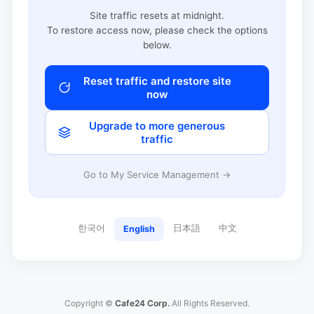
Site traffic resets at midnight.
To restore access now, please check the options
below.
Reset traffic and restore site
now
Upgrade to more generous
traffic
Go to My Service Management →
한국어
日本語
中文
English
Copyright ©
Cafe24 Corp.
All Rights Reserved.