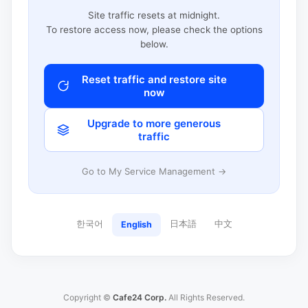
Site traffic resets at midnight.
To restore access now, please check the options
below.
Reset traffic and restore site
now
Upgrade to more generous
traffic
Go to My Service Management →
한국어
日本語
中文
English
Copyright ©
Cafe24 Corp.
All Rights Reserved.