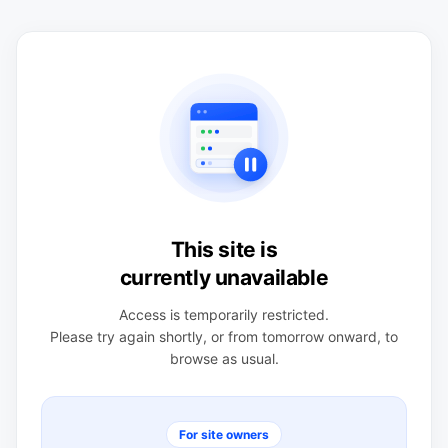
This site is
currently unavailable
Access is temporarily restricted.
Please try again shortly, or from tomorrow onward, to
browse as usual.
For site owners