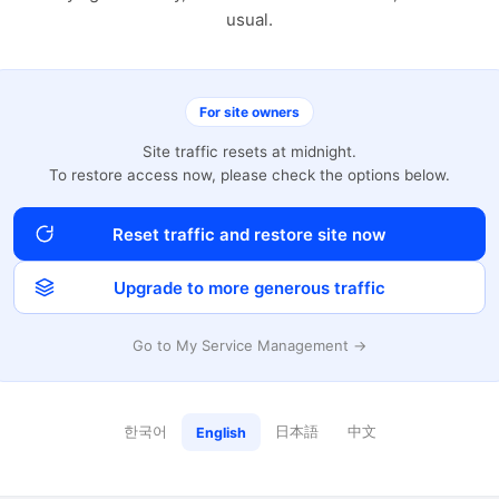
usual.
For site owners
Site traffic resets at midnight.
To restore access now, please check the options below.
Reset traffic and restore site now
Upgrade to more generous traffic
Go to My Service Management →
한국어
日本語
中文
English