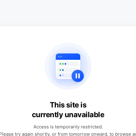
This site is
currently unavailable
Access is temporarily restricted.
Please try again shortly, or from tomorrow onward, to browse a