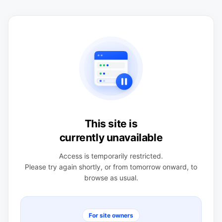
This site is
currently unavailable
Access is temporarily restricted.
Please try again shortly, or from tomorrow onward, to
browse as usual.
For site owners