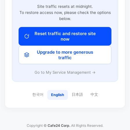
Site traffic resets at midnight.
To restore access now, please check the options
below.
Reset traffic and restore site
now
Upgrade to more generous
traffic
Go to My Service Management →
한국어
日本語
中文
English
Copyright ©
Cafe24 Corp.
All Rights Reserved.