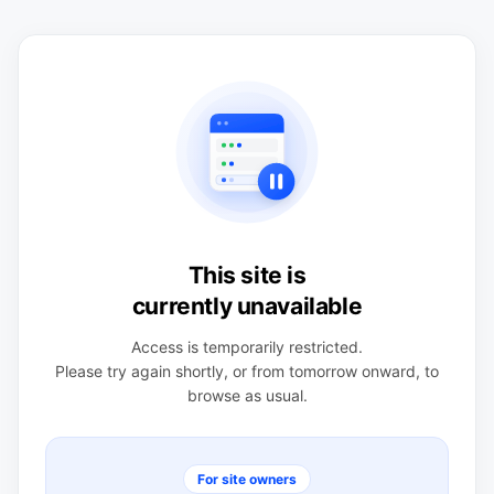
This site is
currently unavailable
Access is temporarily restricted.
Please try again shortly, or from tomorrow onward, to
browse as usual.
For site owners