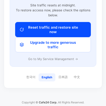
Site traffic resets at midnight.
To restore access now, please check the options
below.
Reset traffic and restore site
now
Upgrade to more generous
traffic
Go to My Service Management →
한국어
日本語
中文
English
Copyright ©
Cafe24 Corp.
All Rights Reserved.