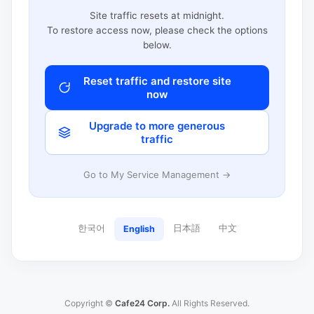
Site traffic resets at midnight.
To restore access now, please check the options
below.
Reset traffic and restore site
now
Upgrade to more generous
traffic
Go to My Service Management →
한국어
日本語
中文
English
Copyright ©
Cafe24 Corp.
All Rights Reserved.