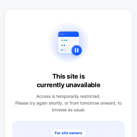
This site is
currently unavailable
Access is temporarily restricted.
Please try again shortly, or from tomorrow onward, to
browse as usual.
For site owners