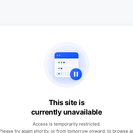
This site is
currently unavailable
Access is temporarily restricted.
Please try again shortly, or from tomorrow onward, to browse a