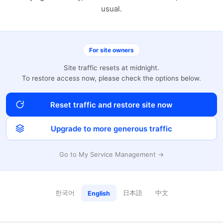
usual.
For site owners
Site traffic resets at midnight.
To restore access now, please check the options below.
Reset traffic and restore site now
Upgrade to more generous traffic
Go to My Service Management →
한국어
日本語
中文
English