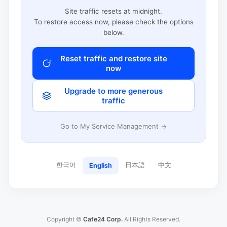
Site traffic resets at midnight.
To restore access now, please check the options
below.
Reset traffic and restore site
now
Upgrade to more generous
traffic
Go to My Service Management →
한국어
日本語
中文
English
Copyright ©
Cafe24 Corp.
All Rights Reserved.