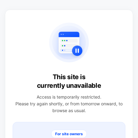
This site is
currently unavailable
Access is temporarily restricted.
Please try again shortly, or from tomorrow onward, to
browse as usual.
For site owners