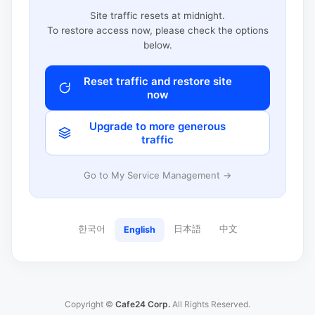
Site traffic resets at midnight.
To restore access now, please check the options
below.
Reset traffic and restore site
now
Upgrade to more generous
traffic
Go to My Service Management →
한국어
日本語
中文
English
Copyright ©
Cafe24 Corp.
All Rights Reserved.