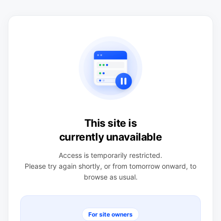
This site is
currently unavailable
Access is temporarily restricted.
Please try again shortly, or from tomorrow onward, to
browse as usual.
For site owners