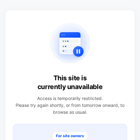
This site is
currently unavailable
Access is temporarily restricted.
Please try again shortly, or from tomorrow onward, to
browse as usual.
For site owners