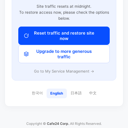
Site traffic resets at midnight.
To restore access now, please check the options
below.
Reset traffic and restore site
now
Upgrade to more generous
traffic
Go to My Service Management →
한국어
日本語
中文
English
Copyright ©
Cafe24 Corp.
All Rights Reserved.