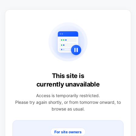
This site is
currently unavailable
Access is temporarily restricted.
Please try again shortly, or from tomorrow onward, to
browse as usual.
For site owners