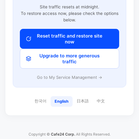
Site traffic resets at midnight.
To restore access now, please check the options
below.
Reset traffic and restore site
now
Upgrade to more generous
traffic
Go to My Service Management →
한국어
日本語
中文
English
Copyright ©
Cafe24 Corp.
All Rights Reserved.