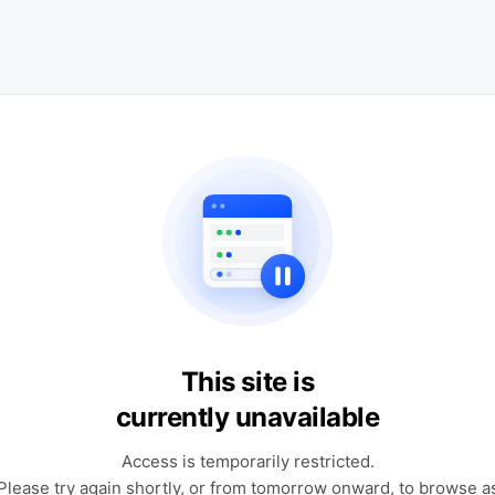
This site is
currently unavailable
Access is temporarily restricted.
Please try again shortly, or from tomorrow onward, to browse a