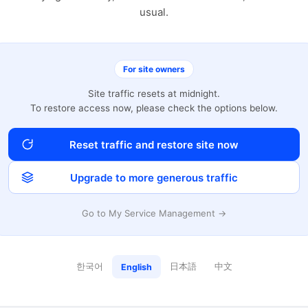
usual.
For site owners
Site traffic resets at midnight.
To restore access now, please check the options below.
Reset traffic and restore site now
Upgrade to more generous traffic
Go to My Service Management →
한국어
日本語
中文
English