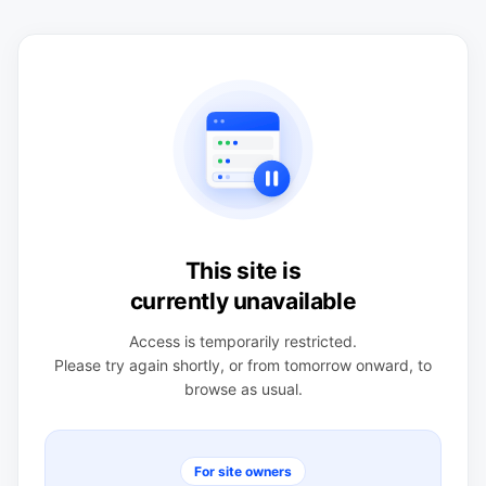
This site is
currently unavailable
Access is temporarily restricted.
Please try again shortly, or from tomorrow onward, to
browse as usual.
For site owners