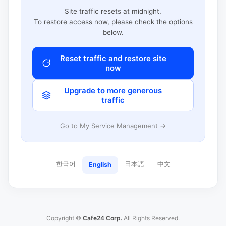
Site traffic resets at midnight.
To restore access now, please check the options
below.
Reset traffic and restore site
now
Upgrade to more generous
traffic
Go to My Service Management →
한국어
日本語
中文
English
Copyright ©
Cafe24 Corp.
All Rights Reserved.