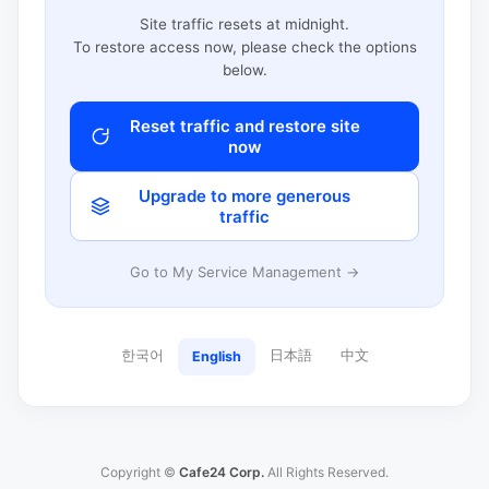
Site traffic resets at midnight.
To restore access now, please check the options
below.
Reset traffic and restore site
now
Upgrade to more generous
traffic
Go to My Service Management →
한국어
日本語
中文
English
Copyright ©
Cafe24 Corp.
All Rights Reserved.