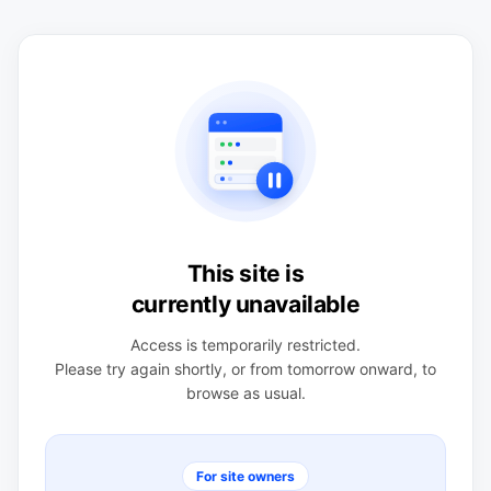
This site is
currently unavailable
Access is temporarily restricted.
Please try again shortly, or from tomorrow onward, to
browse as usual.
For site owners