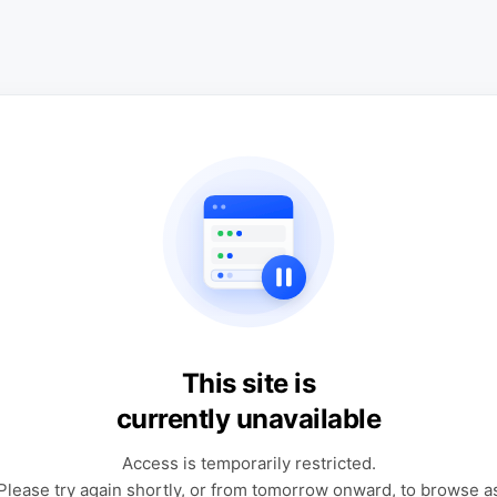
This site is
currently unavailable
Access is temporarily restricted.
Please try again shortly, or from tomorrow onward, to browse a