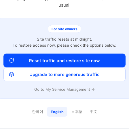
usual.
For site owners
Site traffic resets at midnight.
To restore access now, please check the options below.
Reset traffic and restore site now
Upgrade to more generous traffic
Go to My Service Management →
한국어
日本語
中文
English