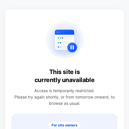
This site is
currently unavailable
Access is temporarily restricted.
Please try again shortly, or from tomorrow onward, to
browse as usual.
For site owners