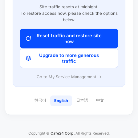
Site traffic resets at midnight.
To restore access now, please check the options
below.
Reset traffic and restore site
now
Upgrade to more generous
traffic
Go to My Service Management →
한국어
日本語
中文
English
Copyright ©
Cafe24 Corp.
All Rights Reserved.