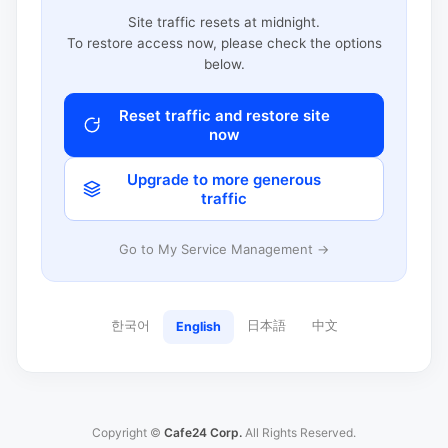
Site traffic resets at midnight.
To restore access now, please check the options
below.
Reset traffic and restore site
now
Upgrade to more generous
traffic
Go to My Service Management →
한국어
日本語
中文
English
Copyright ©
Cafe24 Corp.
All Rights Reserved.