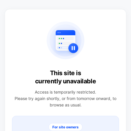
This site is
currently unavailable
Access is temporarily restricted.
Please try again shortly, or from tomorrow onward, to
browse as usual.
For site owners