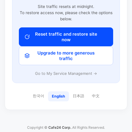
Site traffic resets at midnight.
To restore access now, please check the options
below.
Reset traffic and restore site
now
Upgrade to more generous
traffic
Go to My Service Management →
한국어
日本語
中文
English
Copyright ©
Cafe24 Corp.
All Rights Reserved.