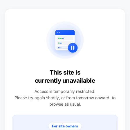
This site is
currently unavailable
Access is temporarily restricted.
Please try again shortly, or from tomorrow onward, to
browse as usual.
For site owners