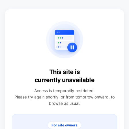
This site is
currently unavailable
Access is temporarily restricted.
Please try again shortly, or from tomorrow onward, to
browse as usual.
For site owners