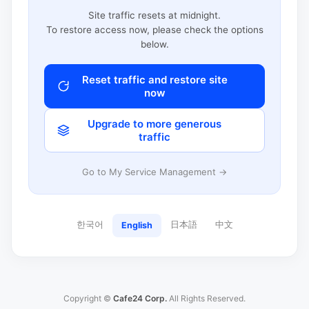
Site traffic resets at midnight.
To restore access now, please check the options
below.
Reset traffic and restore site
now
Upgrade to more generous
traffic
Go to My Service Management →
한국어
日本語
中文
English
Copyright ©
Cafe24 Corp.
All Rights Reserved.