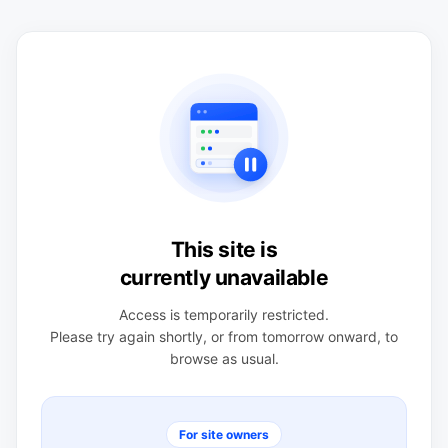
This site is
currently unavailable
Access is temporarily restricted.
Please try again shortly, or from tomorrow onward, to
browse as usual.
For site owners