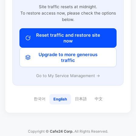
Site traffic resets at midnight.
To restore access now, please check the options
below.
Reset traffic and restore site
now
Upgrade to more generous
traffic
Go to My Service Management →
한국어
日本語
中文
English
Copyright ©
Cafe24 Corp.
All Rights Reserved.