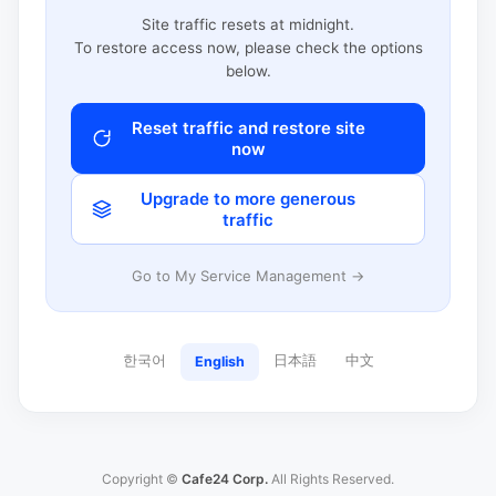
Site traffic resets at midnight.
To restore access now, please check the options
below.
Reset traffic and restore site
now
Upgrade to more generous
traffic
Go to My Service Management →
한국어
日本語
中文
English
Copyright ©
Cafe24 Corp.
All Rights Reserved.