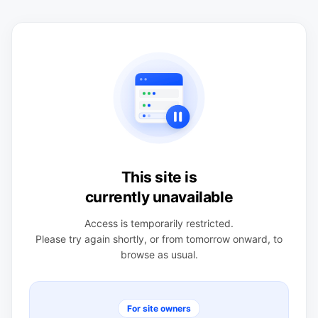
This site is
currently unavailable
Access is temporarily restricted.
Please try again shortly, or from tomorrow onward, to
browse as usual.
For site owners