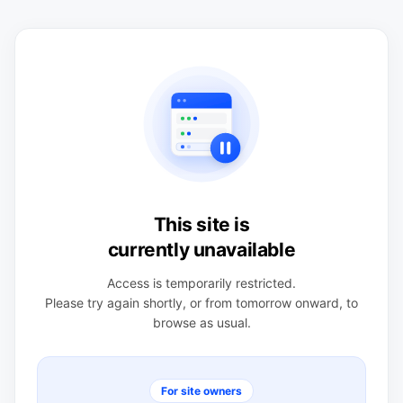
This site is
currently unavailable
Access is temporarily restricted.
Please try again shortly, or from tomorrow onward, to
browse as usual.
For site owners