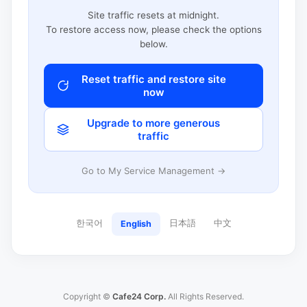
Site traffic resets at midnight.
To restore access now, please check the options
below.
Reset traffic and restore site
now
Upgrade to more generous
traffic
Go to My Service Management →
한국어
日本語
中文
English
Copyright ©
Cafe24 Corp.
All Rights Reserved.