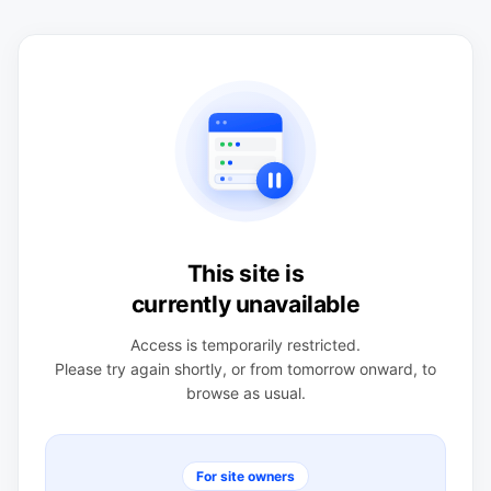
This site is
currently unavailable
Access is temporarily restricted.
Please try again shortly, or from tomorrow onward, to
browse as usual.
For site owners