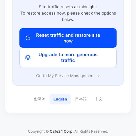
Site traffic resets at midnight.
To restore access now, please check the options
below.
Reset traffic and restore site
now
Upgrade to more generous
traffic
Go to My Service Management →
한국어
日本語
中文
English
Copyright ©
Cafe24 Corp.
All Rights Reserved.