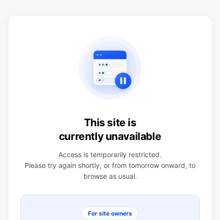
This site is
currently unavailable
Access is temporarily restricted.
Please try again shortly, or from tomorrow onward, to
browse as usual.
For site owners