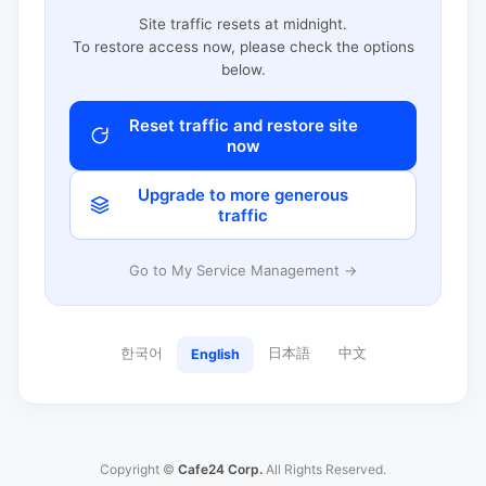
Site traffic resets at midnight.
To restore access now, please check the options
below.
Reset traffic and restore site
now
Upgrade to more generous
traffic
Go to My Service Management →
한국어
日本語
中文
English
Copyright ©
Cafe24 Corp.
All Rights Reserved.