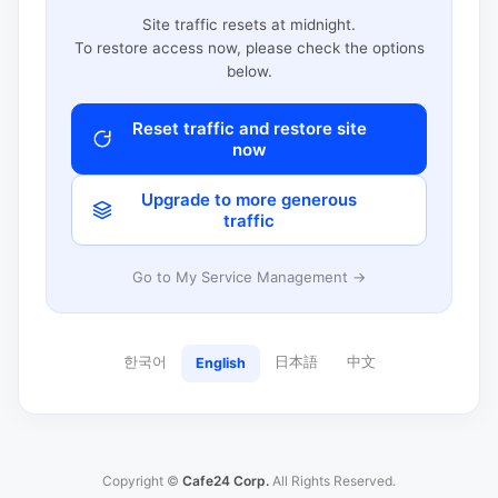
Site traffic resets at midnight.
To restore access now, please check the options
below.
Reset traffic and restore site
now
Upgrade to more generous
traffic
Go to My Service Management →
한국어
日本語
中文
English
Copyright ©
Cafe24 Corp.
All Rights Reserved.