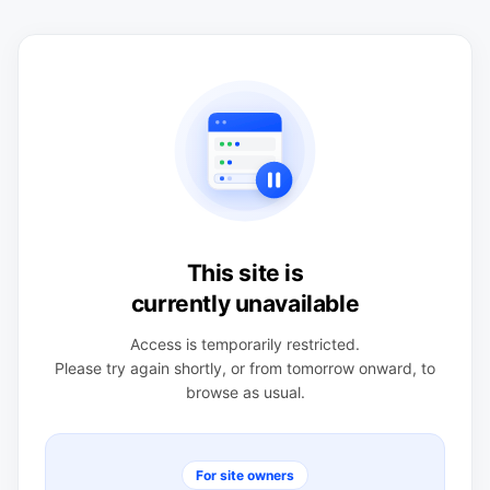
This site is
currently unavailable
Access is temporarily restricted.
Please try again shortly, or from tomorrow onward, to
browse as usual.
For site owners