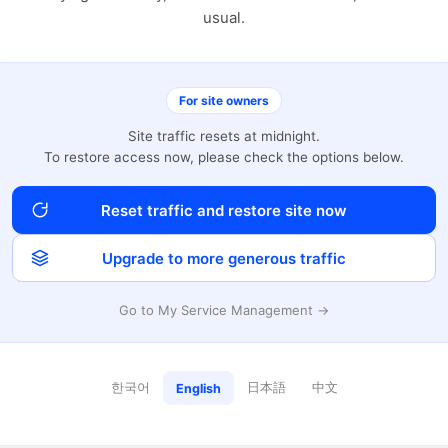
usual.
For site owners
Site traffic resets at midnight.
To restore access now, please check the options below.
Reset traffic and restore site now
Upgrade to more generous traffic
Go to My Service Management →
한국어
日本語
中文
English