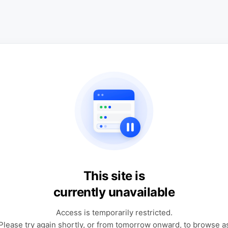
This site is
currently unavailable
Access is temporarily restricted.
Please try again shortly, or from tomorrow onward, to browse a