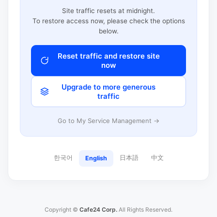
Site traffic resets at midnight.
To restore access now, please check the options
below.
Reset traffic and restore site
now
Upgrade to more generous
traffic
Go to My Service Management →
한국어
日本語
中文
English
Copyright ©
Cafe24 Corp.
All Rights Reserved.