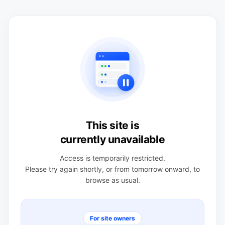
This site is
currently unavailable
Access is temporarily restricted.
Please try again shortly, or from tomorrow onward, to
browse as usual.
For site owners