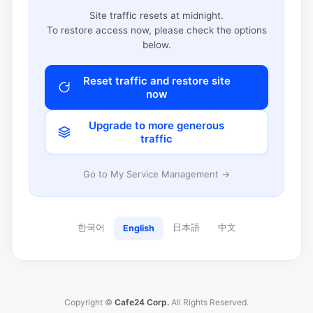
Site traffic resets at midnight.
To restore access now, please check the options
below.
Reset traffic and restore site
now
Upgrade to more generous
traffic
Go to My Service Management →
한국어
日本語
中文
English
Copyright ©
Cafe24 Corp.
All Rights Reserved.