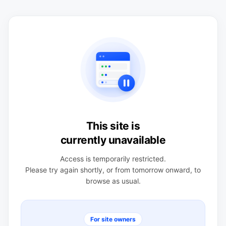
This site is
currently unavailable
Access is temporarily restricted.
Please try again shortly, or from tomorrow onward, to
browse as usual.
For site owners