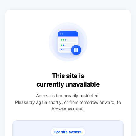
This site is
currently unavailable
Access is temporarily restricted.
Please try again shortly, or from tomorrow onward, to
browse as usual.
For site owners