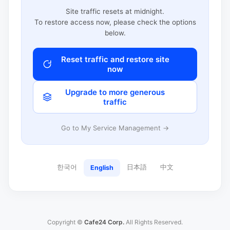
Site traffic resets at midnight.
To restore access now, please check the options
below.
Reset traffic and restore site
now
Upgrade to more generous
traffic
Go to My Service Management →
한국어
日本語
中文
English
Copyright ©
Cafe24 Corp.
All Rights Reserved.