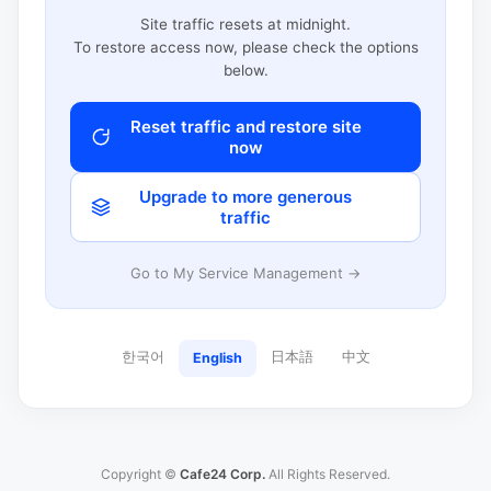
Site traffic resets at midnight.
To restore access now, please check the options
below.
Reset traffic and restore site
now
Upgrade to more generous
traffic
Go to My Service Management →
한국어
日本語
中文
English
Copyright ©
Cafe24 Corp.
All Rights Reserved.