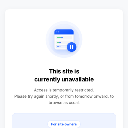
This site is
currently unavailable
Access is temporarily restricted.
Please try again shortly, or from tomorrow onward, to
browse as usual.
For site owners