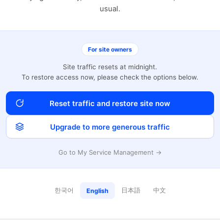
usual.
For site owners
Site traffic resets at midnight.
To restore access now, please check the options below.
Reset traffic and restore site now
Upgrade to more generous traffic
Go to My Service Management →
한국어
日本語
中文
English