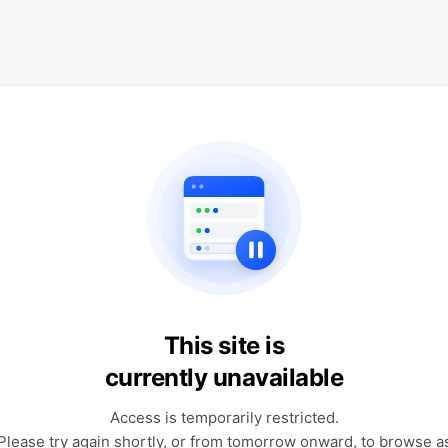
This site is
currently unavailable
Access is temporarily restricted.
Please try again shortly, or from tomorrow onward, to browse a