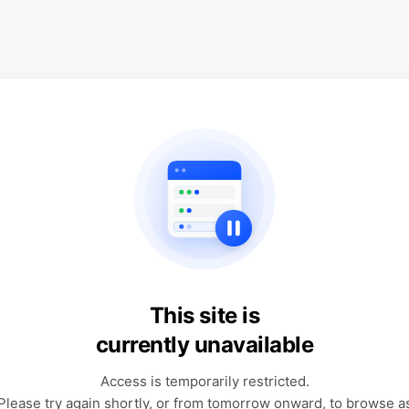
This site is
currently unavailable
Access is temporarily restricted.
Please try again shortly, or from tomorrow onward, to browse a