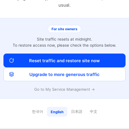
usual.
For site owners
Site traffic resets at midnight.
To restore access now, please check the options below.
Reset traffic and restore site now
Upgrade to more generous traffic
Go to My Service Management →
한국어
日本語
中文
English