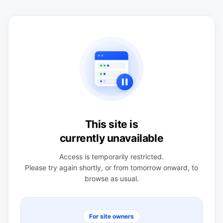
This site is
currently unavailable
Access is temporarily restricted.
Please try again shortly, or from tomorrow onward, to
browse as usual.
For site owners