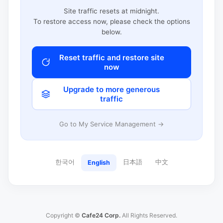
Site traffic resets at midnight.
To restore access now, please check the options
below.
Reset traffic and restore site
now
Upgrade to more generous
traffic
Go to My Service Management →
한국어
日本語
中文
English
Copyright ©
Cafe24 Corp.
All Rights Reserved.