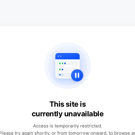
This site is
currently unavailable
Access is temporarily restricted.
Please try again shortly, or from tomorrow onward, to browse a