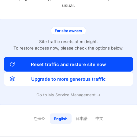
usual.
For site owners
Site traffic resets at midnight.
To restore access now, please check the options below.
Reset traffic and restore site now
Upgrade to more generous traffic
Go to My Service Management →
한국어
日本語
中文
English